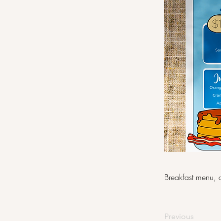
Breakfast menu, o
Previous