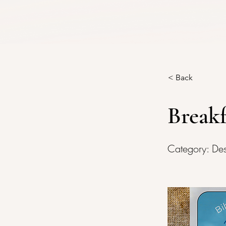
< Back
Breakf
Category: De