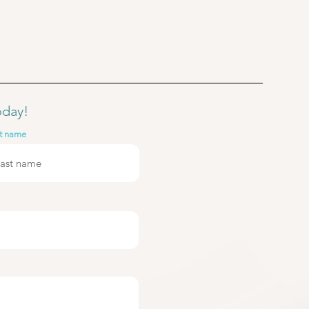
oday!
t name