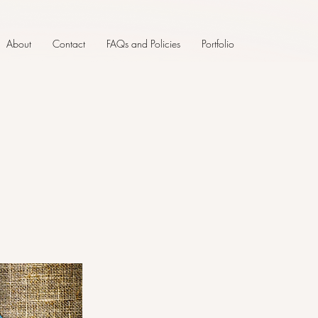
About
Contact
FAQs and Policies
Portfolio