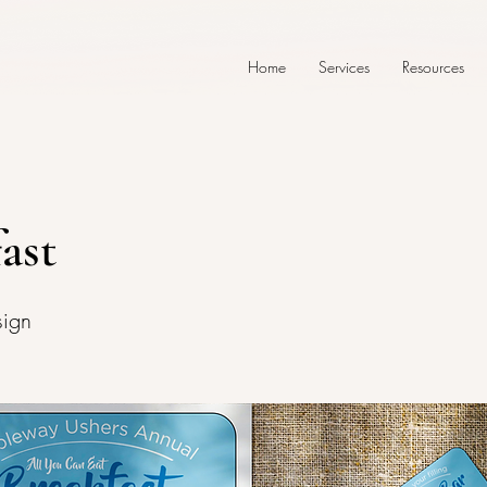
Home
Services
Resources
ast
sign