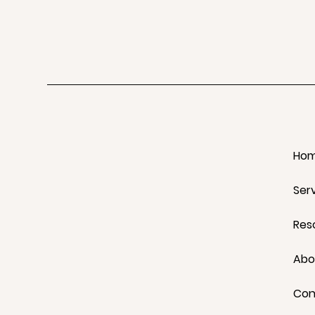
Ho
Ser
Res
Abo
Con