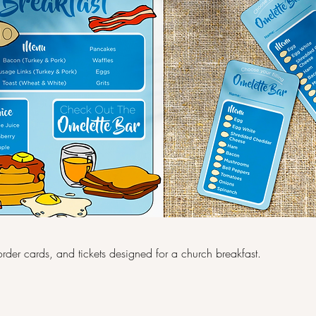
rder cards, and tickets designed for a church breakfast.