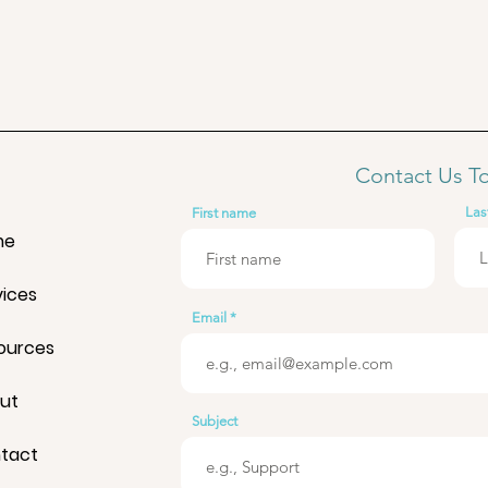
Contact Us T
Las
First name
me
vices
Email
ources
ut
Subject
tact