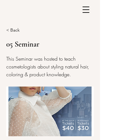
< Back
05 Seminar
This Seminar was hosted to teach
cosmetologists about styling natural hair,
coloring & product knowledge.