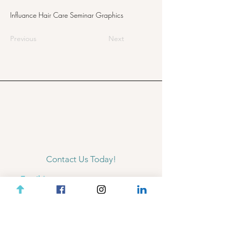
Influance Hair Care Seminar Graphics
Previous
Next
Contact Us Today!
Email
Subject