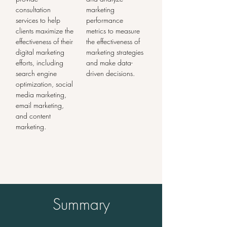
consultation 
marketing 
services to help 
performance 
clients maximize the 
metrics to measure 
effectiveness of their 
the effectiveness of 
digital marketing 
marketing strategies 
efforts, including 
and make data-
search engine 
driven decisions.
optimization, social 
media marketing, 
email marketing, 
and content 
marketing.
Summary