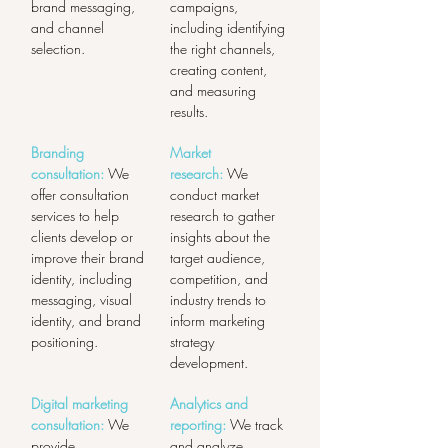
brand messaging, 
campaigns, 
and channel 
including identifying 
selection.
the right channels, 
creating content, 
and measuring 
results.
Branding 
Market 
consultation:
 We 
research:
 We 
offer consultation 
conduct market 
services to help 
research to gather 
clients develop or 
insights about the 
improve their brand 
target audience, 
identity, including 
competition, and 
messaging, visual 
industry trends to 
identity, and brand 
inform marketing 
positioning.
strategy 
development.
Digital marketing 
Analytics and 
consultation:
 We 
reporting:
 We track 
provide 
and analyze 