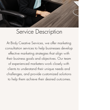
Service Description
At Birdy Creative Services, we offer marketing 
consultation services to help businesses develop 
effective marketing strategies that align with 
their business goals and objectives. Our team 
of experienced marketers work closely with 
clients to understand their unique needs and 
challenges, and provide customized solutions 
to help them achieve their desired outcomes.