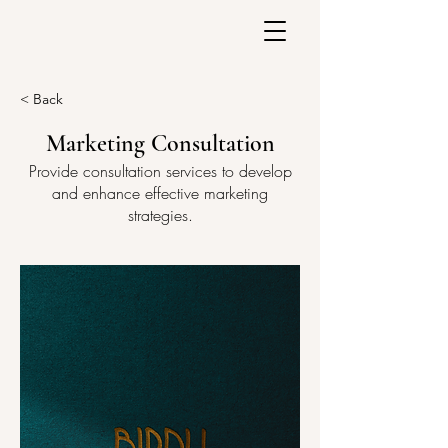
< Back
Marketing Consultation
Provide consultation services to develop
and enhance effective marketing
strategies.