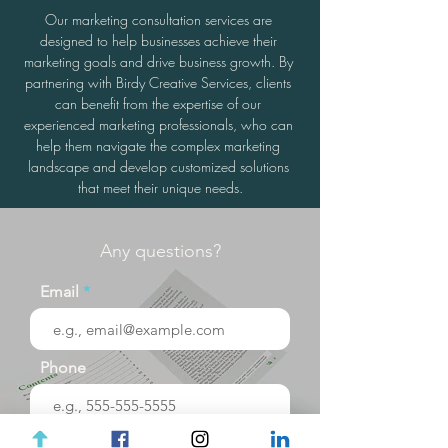
Our marketing consultation services are 
designed to help businesses achieve their 
marketing goals and drive business growth. By 
partnering with Birdy Creative Services, clients 
can benefit from the expertise of our 
experienced marketing professionals, who can 
help them navigate the complex marketing 
landscape and develop customized solutions 
that meet their unique needs.
Any questions?
Email
Phone
Your message