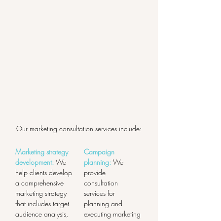
Our marketing consultation services include:
Marketing strategy 
Campaign 
development:
 We 
planning:
 We 
help clients develop 
provide 
a comprehensive 
consultation 
marketing strategy 
services for 
that includes target 
planning and 
audience analysis, 
executing marketing 