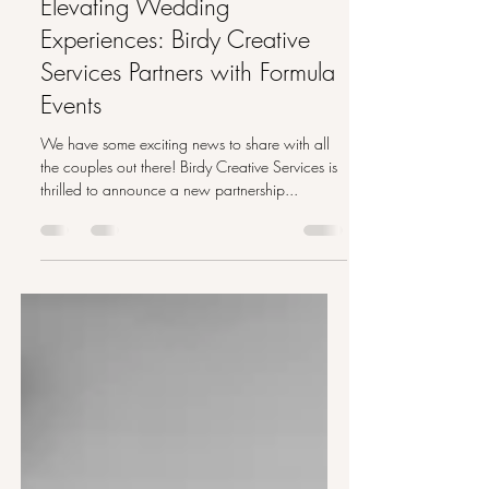
Aug 21, 2023
2 min read
Elevating Wedding
Experiences: Birdy Creative
Services Partners with Formula
Events
We have some exciting news to share with all
the couples out there! Birdy Creative Services is
thrilled to announce a new partnership...