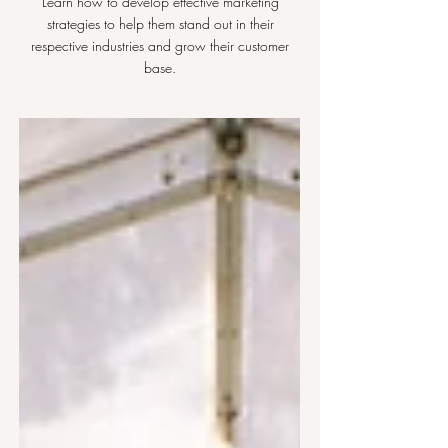
Learn how to develop effective marketing
strategies to help them stand out in their
respective industries and grow their customer
base.