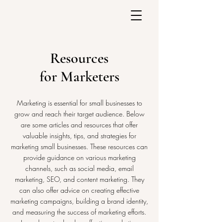
Resources
for Marketers
Marketing is essential for small businesses to
grow and reach their target audience. Below
are some articles and resources that offer
valuable insights, tips, and strategies for
marketing small businesses. These resources can
provide guidance on various marketing
channels, such as social media, email
marketing, SEO, and content marketing. They
can also offer advice on creating effective
marketing campaigns, building a brand identity,
and measuring the success of marketing efforts.