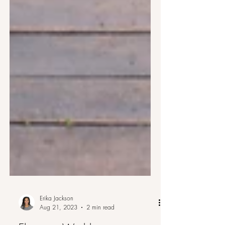
Erika Jackson