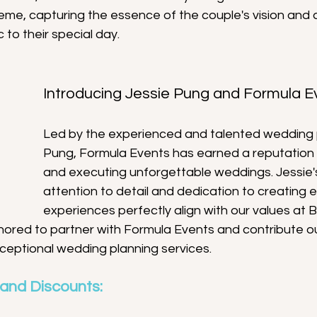
eme, capturing the essence of the couple's vision and 
 to their special day.
Introducing Jessie Pung and Formula E
Led by the experienced and talented wedding 
Pung, Formula Events has earned a reputation 
and executing unforgettable weddings. Jessie'
attention to detail and dedication to creating e
experiences perfectly align with our values at B
nored to partner with Formula Events and contribute ou
xceptional wedding planning services.
 and Discounts: