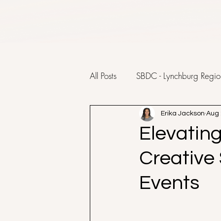
All Posts
SBDC - Lynchburg Regio
Erika Jackson
Aug 
Elevatin
Creative
Events