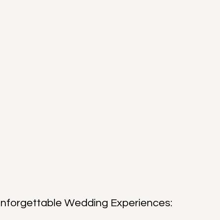
Unforgettable Wedding Experiences: