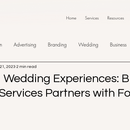
Home
Services
Resources
n
Advertising
Branding
Wedding
Business
21, 2023
2 min read
g Wedding Experiences: B
 Services Partners with F