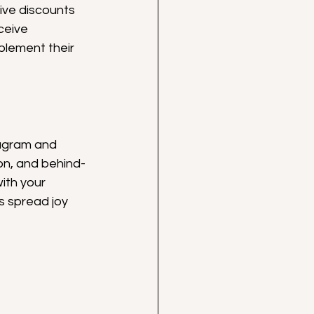
ive discounts 
ceive 
lement their 
tagram and 
on, and behind-
ith your 
s spread joy 