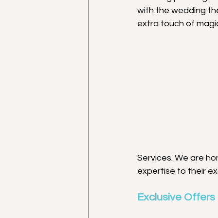
with the wedding th
extra touch of magic
Services. We are ho
expertise to their e
Exclusive Offers