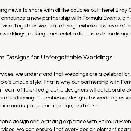
g news to share with all the couples out there! Birdy C
 to announce a new partnership with Formula Events, a 
vice. Together, we aim to bring a whole new level of cr
o weddings, making each celebration an extraordinary 
ve Designs for Unforgettable Weddings:
rvices, we understand that weddings are a celebration 
ple's unique style. That is why our partnership with For
 team of talented graphic designers will collaborate cl
urate stunning and cohesive designs for wedding essen
place cards, programs, signage, and more.
aphic design and branding expertise with Formula Event
rvices, we can ensure that every design element seamle