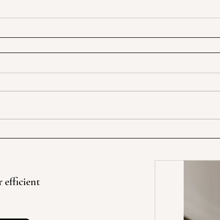
 efficient