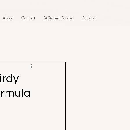
About
Contact
FAQs and Policies
Portfolio
irdy
ormula