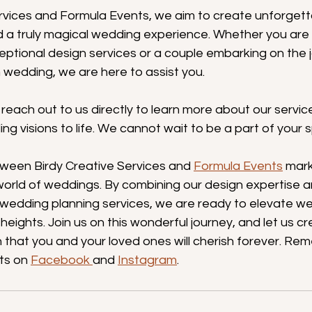
ervices and Formula Events, we aim to create unforget
nd a truly magical wedding experience. Whether you are
ptional design services or a couple embarking on the j
 wedding, we are here to assist you.
r reach out to us directly to learn more about our serv
ng visions to life. We cannot wait to be a part of your s
ween Birdy Creative Services and 
Formula Events
 mark
world of weddings. By combining our design expertise 
 wedding planning services, we are ready to elevate w
eights. Join us on this wonderful journey, and let us cr
 that you and your loved ones will cherish forever. Re
ts on 
Facebook 
and 
Instagram
.