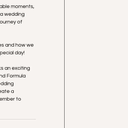
table moments, 
 a wedding 
ourney of 
ices and how we 
pecial day!
s an exciting 
and Formula 
edding 
eate a 
member to 