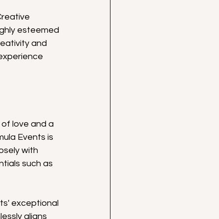
reative 
highly esteemed 
eativity and 
experience 
of love and a 
mula Events is 
osely with 
tials such as 
s' exceptional 
ssly aligns 