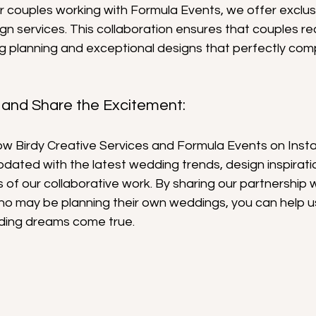
or couples working with Formula Events, we offer exclus
n services. This collaboration ensures that couples re
 planning and exceptional designs that perfectly comp
 and Share the Excitement:
llow Birdy Creative Services and Formula Events on Ins
dated with the latest wedding trends, design inspirati
of our collaborative work. By sharing our partnership w
who may be planning their own weddings, you can help u
ding dreams come true.