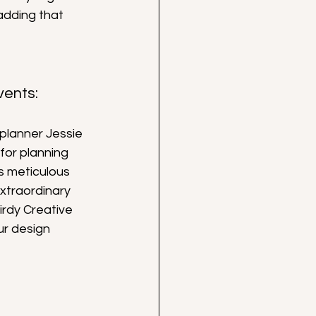
adding that 
vents:
planner Jessie 
for planning 
s meticulous 
xtraordinary 
irdy Creative 
r design 