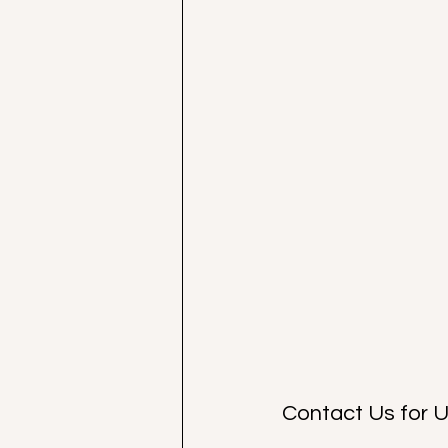
Contact Us for 