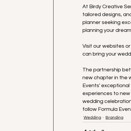
At Birdy Creative S
tailored designs, a
planner seeking exce
planning your dream
Visit our websites o
can bring your weddi
The partnership bet
new chapter in the 
Events' exceptional
experiences to new h
wedding celebration
follow Formula Even
Wedding
Branding