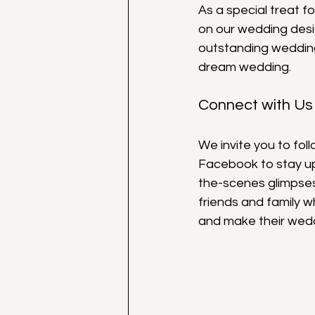
As a special treat f
on our wedding desig
outstanding wedding
dream wedding.
Connect with Us
We invite you to fo
Facebook to stay up
the-scenes glimpses 
friends and family 
and make their wed