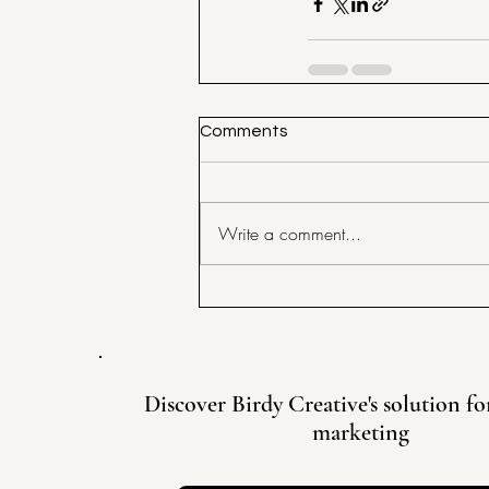
Comments
Write a comment...
Discover Birdy Creative's solution for
marketing