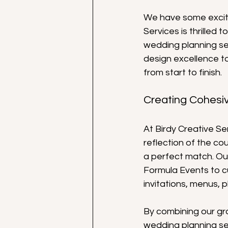
We have some excitin
Services is thrilled
wedding planning ser
design excellence t
from start to finish.
Creating Cohesi
At Birdy Creative Se
reflection of the cou
a perfect match. Our
Formula Events to c
invitations, menus, 
By combining our gr
wedding planning se