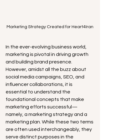
Marketing Strategy Created for Heart4Iran
In the ever-evolving business world, 
marketing is pivotal in driving growth 
and building brand presence. 
However, amidst all the buzz about 
social media campaigns, SEO, and 
influencer collaborations, it is 
essential to understand the 
foundational concepts that make 
marketing efforts successful—
namely, a marketing strategy and a 
marketing plan. While these two terms 
are often used interchangeably, they 
serve distinct purposes in the 