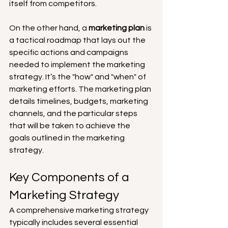
itself from competitors.
On the other hand, a 
marketing plan
 is 
a tactical roadmap that lays out the 
specific actions and campaigns 
needed to implement the marketing 
strategy. It’s the "how" and "when" of 
marketing efforts. The marketing plan 
details timelines, budgets, marketing 
channels, and the particular steps 
that will be taken to achieve the 
goals outlined in the marketing 
strategy.
Key Components of a 
Marketing Strategy
A comprehensive marketing strategy 
typically includes several essential 