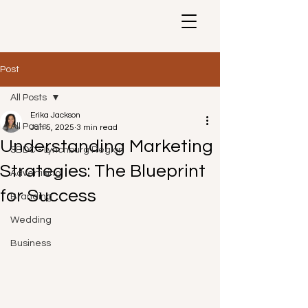
Post
All Posts
Erika Jackson
All Posts
Jan 5, 2025
3 min read
Understanding Marketing
SBDC - Lynchburg Region
Strategies: The Blueprint
Advertising
for Success
Branding
Wedding
Business