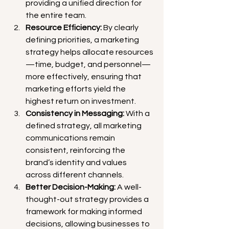
providing a unified direction for 
the entire team.
Resource Efficiency:
 By clearly 
defining priorities, a marketing 
strategy helps allocate resources
—time, budget, and personnel—
more effectively, ensuring that 
marketing efforts yield the 
highest return on investment.
Consistency in Messaging:
 With a 
defined strategy, all marketing 
communications remain 
consistent, reinforcing the 
brand’s identity and values 
across different channels.
Better Decision-Making:
 A well-
thought-out strategy provides a 
framework for making informed 
decisions, allowing businesses to 