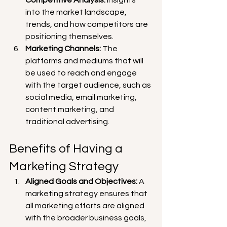
into the market landscape, 
trends, and how competitors are 
positioning themselves.
Marketing Channels:
 The 
platforms and mediums that will 
be used to reach and engage 
with the target audience, such as 
social media, email marketing, 
content marketing, and 
traditional advertising.
Benefits of Having a 
Marketing Strategy
Aligned Goals and Objectives:
 A 
marketing strategy ensures that 
all marketing efforts are aligned 
with the broader business goals, 