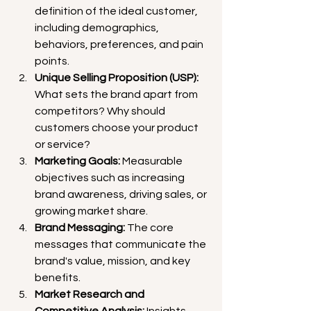
definition of the ideal customer, 
including demographics, 
behaviors, preferences, and pain 
points.
Unique Selling Proposition (USP):
What sets the brand apart from 
competitors? Why should 
customers choose your product 
or service?
Marketing Goals:
 Measurable 
objectives such as increasing 
brand awareness, driving sales, or 
growing market share.
Brand Messaging:
 The core 
messages that communicate the 
brand's value, mission, and key 
benefits.
Market Research and 
Competitive Analysis:
 Insights 