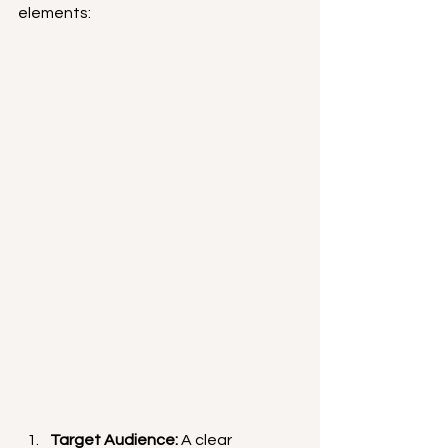
elements:
Target Audience:
 A clear 