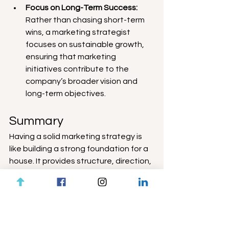
Focus on Long-Term Success:
Rather than chasing short-term 
wins, a marketing strategist 
focuses on sustainable growth, 
ensuring that marketing 
initiatives contribute to the 
company’s broader vision and 
long-term objectives.
Summary
Having a solid marketing strategy is 
like building a strong foundation for a 
house. It provides structure, direction, 
and a clear understanding of where 
the company is headed. Coupled with 
a detailed marketing plan, it becomes 
a powerful tool that drives consistent 
growth and success. By investing in a 