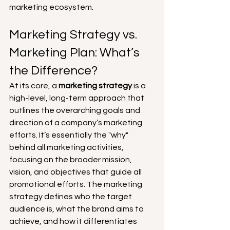
marketing ecosystem.
Marketing Strategy vs. 
Marketing Plan: What’s 
the Difference?
At its core, a 
marketing strategy
 is a 
high-level, long-term approach that 
outlines the overarching goals and 
direction of a company’s marketing 
efforts. It’s essentially the "why" 
behind all marketing activities, 
focusing on the broader mission, 
vision, and objectives that guide all 
promotional efforts. The marketing 
strategy defines who the target 
audience is, what the brand aims to 
achieve, and how it differentiates 