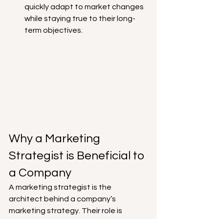
quickly adapt to market changes 
while staying true to their long-
term objectives.
Why a Marketing 
Strategist is Beneficial to 
a Company
A marketing strategist is the 
architect behind a company’s 
marketing strategy. Their role is 