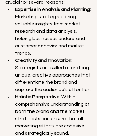
crucial for several reasons:
Expertise in Analysis and Planning:
Marketing strategists bring 
valuable insights from market 
research and data analysis, 
helping businesses understand 
customer behavior and market 
trends.
Creativity and Innovation:
Strategists are skilled at crafting 
unique, creative approaches that 
differentiate the brand and 
capture the audience’s attention.
Holistic Perspective: 
With a 
comprehensive understanding of 
both the brand and the market, 
strategists can ensure that all 
marketing efforts are cohesive 
and strategically sound.